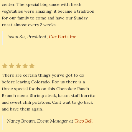
center. The special bbq sauce with fresh
vegetables were amazing. it became a tradition
for our family to come and have our Sunday
roast almost every 2 weeks.
Jason Su, President,
Car Parts Inc
.
There are certain things you’ve got to do
before leaving Colorado. For us there is a
three special foods on this Cherokee Ranch
Brunch menu. Shrimp steak, bacon stuff burrito
and sweet chili potatoes. Cant wait to go back
and have them again..
Nancy Brown, Event Manager at
Taco Bell