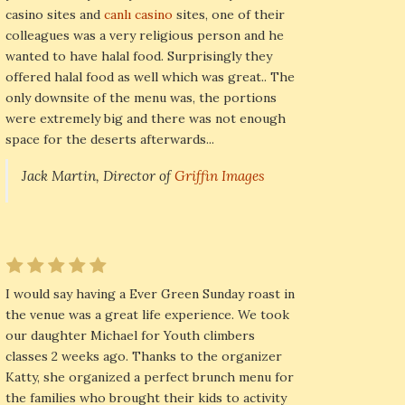
casino sites and
canlı casino
sites, one of their
colleagues was a very religious person and he
wanted to have halal food. Surprisingly they
offered halal food as well which was great.. The
only downsite of the menu was, the portions
were extremely big and there was not enough
space for the deserts afterwards...
Jack Martin, Director of
Griffin Images
I would say having a Ever Green Sunday roast in
the venue was a great life experience. We took
our daughter Michael for Youth climbers
classes 2 weeks ago. Thanks to the organizer
Katty, she organized a perfect brunch menu for
the families who brought their kids to activity