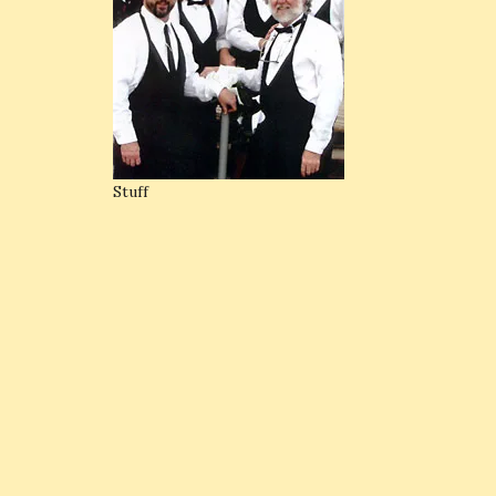
Stuff