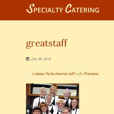
greatstaff
July 29, 2015
<i class="fa fa-chevron-left"></i> Previous