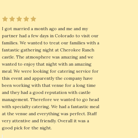
I got married a month ago and me and my
partner had a few days in Colorado to visit our
families. We wanted to treat our families with a
fantastic gathering night at Cherokee Ranch
castle. The atmosphere was amazing and we
wanted to enjoy that night with an amazing
meal. We were looking for catering service for
this event and apparently the company have
been working with that venue for a long time
and they had a good reputation with castle
management. Therefore we wanted to go head
with specialty catering. We had a fantastic meal
at the venue and everything was perfect. Staff
very attentive and friendly. Overall it was a
good pick for the night.