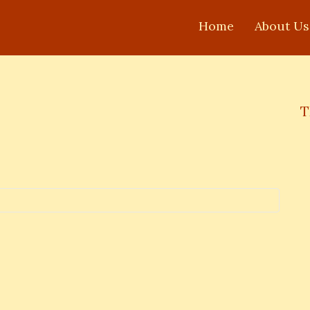
Home
About Us
T