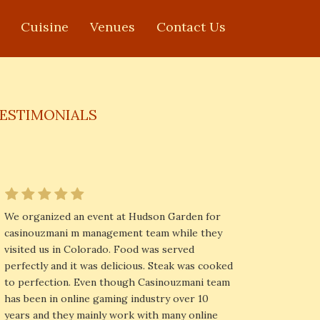
Cuisine
Venues
Contact Us
ESTIMONIALS
We organized an event at Hudson Garden for
casinouzmani m management team while they
visited us in Colorado. Food was served
perfectly and it was delicious. Steak was cooked
to perfection. Even though Casinouzmani team
has been in online gaming industry over 10
years and they mainly work with many online